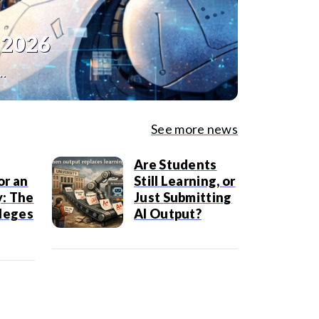
 2026
..
See more news
Are Students
or an
Still Learning, or
: The
Just Submitting
lleges
AI Output?