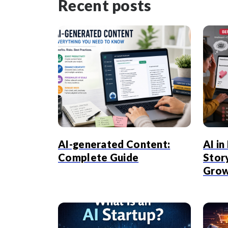
Recent posts
AI-generated Content:
AI i
Complete Guide
Stor
Gro