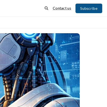
Contact us
Subscribe