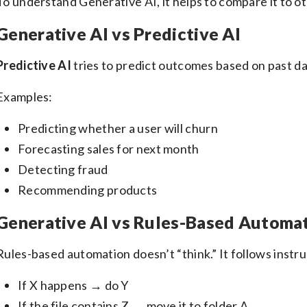
To understand Generative AI, it helps to compare it to ot
Generative AI vs Predictive AI
Predictive AI
tries to predict outcomes based on past da
Examples:
Predicting whether a user will churn
Forecasting sales for next month
Detecting fraud
Recommending products
Generative AI vs Rules-Based Automa
Rules-based automation doesn’t “think.” It follows instruc
If X happens → do Y
If the file contains Z → move it to folder A