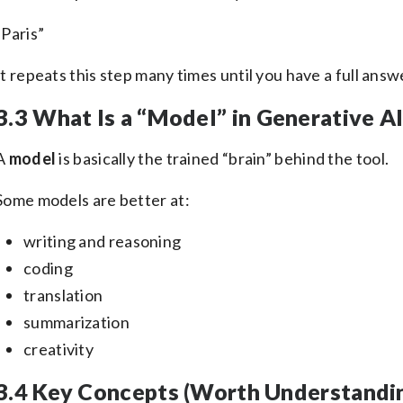
“Paris”
It repeats this step many times until you have a full answ
3.3 What Is a “Model” in Generative A
A
model
is basically the trained “brain” behind the tool.
Some models are better at:
writing and reasoning
coding
translation
summarization
creativity
3.4 Key Concepts (Worth Understandi