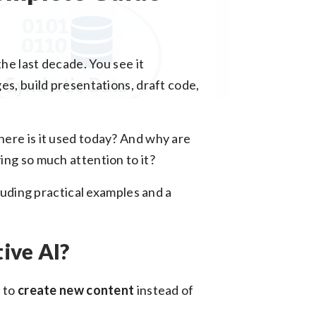
the last decade. You see it
es, build presentations, draft code,
ere is it used today? And why are
ing so much attention to it?
cluding practical examples and a
ive AI?
 to
create new content
instead of