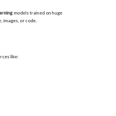
arning
models trained on huge
e, images, or code.
rces like: