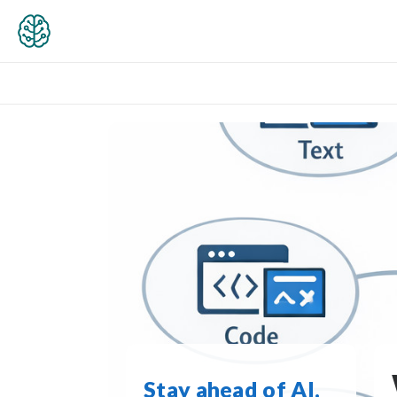
Stay ahead of AI.