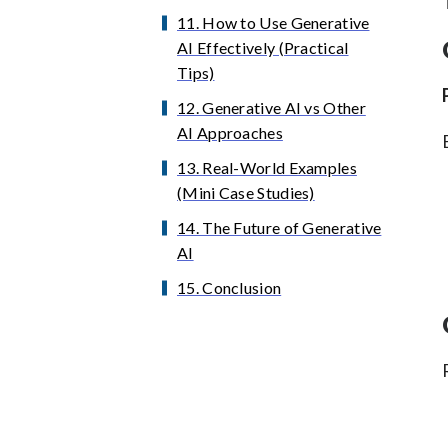
11. How to Use Generative
AI Effectively (Practical
Tips)
12. Generative AI vs Other
AI Approaches
13. Real-World Examples
(Mini Case Studies)
14. The Future of Generative
AI
15. Conclusion