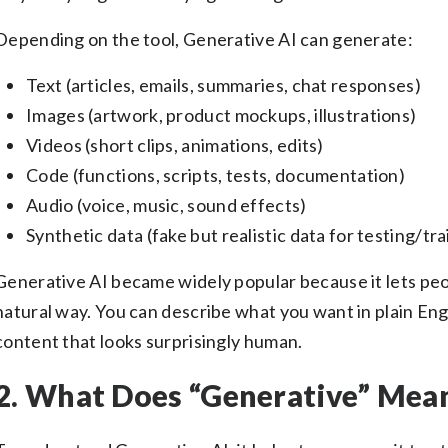
Depending on the tool, Generative AI can generate:
Text (articles, emails, summaries, chat responses)
Images (artwork, product mockups, illustrations)
Videos (short clips, animations, edits)
Code (functions, scripts, tests, documentation)
Audio (voice, music, sound effects)
Synthetic data (fake but realistic data for testing/tra
Generative AI became widely popular because it lets peo
natural way. You can describe what you want in plain En
content that looks surprisingly human.
2. What Does “Generative” Mean