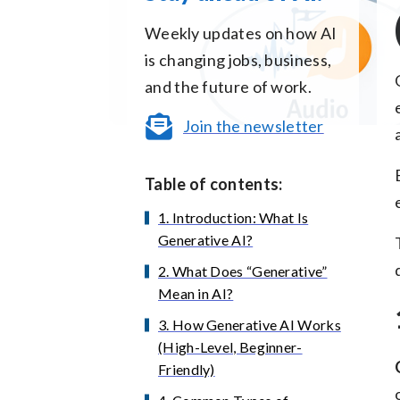
Weekly updates on how AI
is changing jobs, business,
and the future of work.
Join the newsletter
Table of contents:
1. Introduction: What Is
Generative AI?
2. What Does “Generative”
Mean in AI?
3. How Generative AI Works
(High-Level, Beginner-
Friendly)