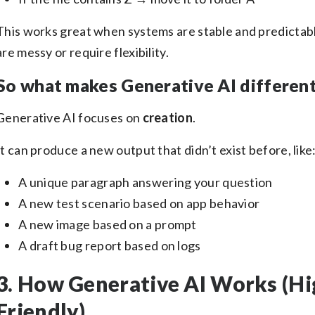
This works great when systems are stable and predictab
are messy or require flexibility.
So what makes Generative AI differen
Generative AI focuses on
creation
.
It can produce a new output that didn’t exist before, like
A unique paragraph answering your question
A new test scenario based on app behavior
A new image based on a prompt
A draft bug report based on logs
3. How Generative AI Works (Hi
Friendly)