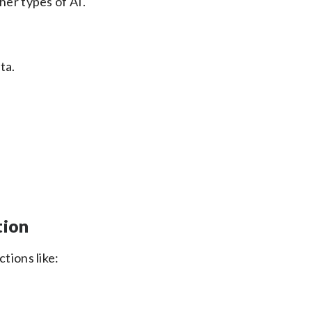
her types of AI.
ta.
tion
tions like: