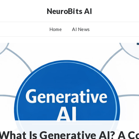
NeuroBits AI
Home
AI News
What Is Generative AI? A 