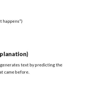
hat happens”)
planation)
 generates text by predicting the
at came before.