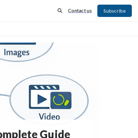
Contact us
Subscribe
Complete Guide