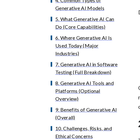
4. Common Types of
Generative AI Models
5. What Generative AI Can
Do (Core Capabilities)
6. Where Generative AI Is
Used Today (Major
Industries)
7. Generative AI in Software
Testing (Full Breakdown)
8. Generative AI Tools and
Platforms (Optional
Overview)
9. Benefits of Generative AI
(Overall)
10. Challenges, Risks, and
Ethical Concerns