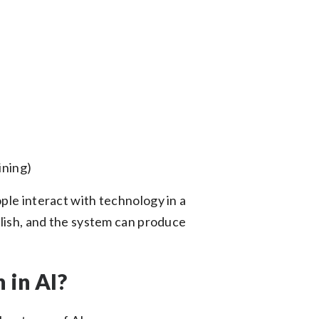
ining)
ple interact with technology in a
glish, and the system can produce
 in AI?