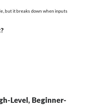
le, but it breaks down when inputs
t?
:
gh-Level, Beginner-