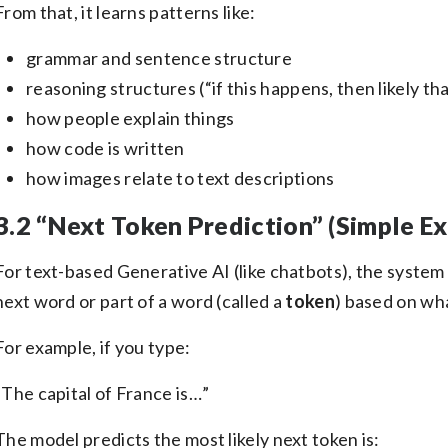
From that, it learns patterns like:
grammar and sentence structure
reasoning structures (“if this happens, then likely t
how people explain things
how code is written
how images relate to text descriptions
3.2 “Next Token Prediction” (Simple Ex
For text-based Generative AI (like chatbots), the system
next word or part of a word (called a
token
) based on wh
For example, if you type:
“The capital of France is…”
The model predicts the most likely next token is: