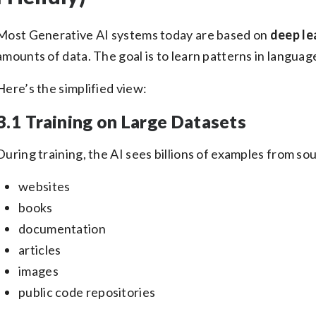
Most Generative AI systems today are based on
deep le
amounts of data. The goal is to learn patterns in languag
Here’s the simplified view:
3.1 Training on Large Datasets
During training, the AI sees billions of examples from sou
websites
books
documentation
articles
images
public code repositories