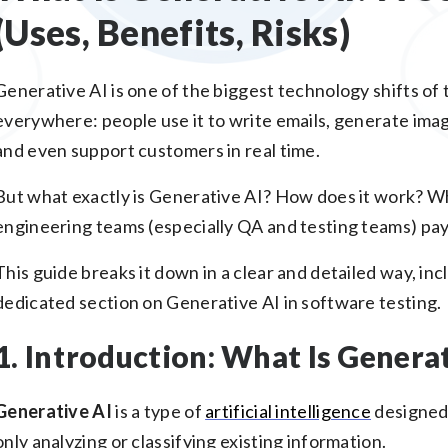
(Uses, Benefits, Risks)
Generative AI is one of the biggest technology shifts of 
everywhere: people use it to write emails, generate imag
and even support customers in real time.
But what exactly is Generative AI? How does it work? Wh
engineering teams (especially QA and testing teams) pay
This guide breaks it down in a clear and detailed way, in
dedicated section on Generative AI in software testing.
1. Introduction: What Is Generat
Generative AI
is a type of
artificial intelligence
designed
only analyzing or classifying existing information.