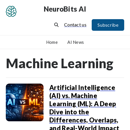
NeuroBits AI
Contact us
Subscribe
Home
AI News
Machine Learning
Artificial Intelligence
(AI) vs. Machine
Learning (ML): A Deep
Dive into the
Differences, Overlaps,
and Real-World Impact