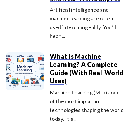
Artificial intelligence and
machine learning are often
used interchangeably. You’ll
hear ...
What Is Machine
Learning? A Complete
Guide (With Real-World
Uses)
Machine Learning (ML) is one
of the most important
technologies shaping the world
today. It’s ...