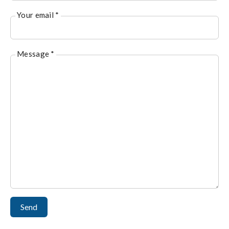
Your email *
Message *