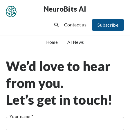
NeuroBits AI
Contact us
Subscribe
Home
AI News
We’d love to hear
from you.
Let’s get in touch!
Your name *